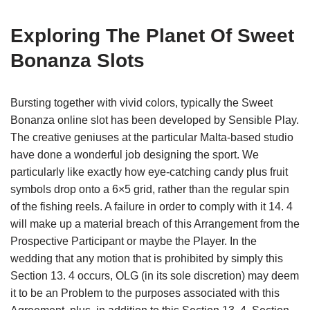
Exploring The Planet Of Sweet
Bonanza Slots
Bursting together with vivid colors, typically the Sweet
Bonanza online slot has been developed by Sensible Play.
The creative geniuses at the particular Malta-based studio
have done a wonderful job designing the sport. We
particularly like exactly how eye-catching candy plus fruit
symbols drop onto a 6×5 grid, rather than the regular spin
of the fishing reels. A failure in order to comply with it 14. 4
will make up a material breach of this Arrangement from the
Prospective Participant or maybe the Player. In the
wedding that any motion that is prohibited by simply this
Section 13. 4 occurs, OLG (in its sole discretion) may deem
it to be an Problem to the purposes associated with this