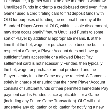
For instance, a gamer will not be able in order to withdraw
Unutilized Funds in order to a credit-based card even if the
Gamer used a credit rating card to first deposit funds with
OLG for purposes of funding the notional harmony of their
Standard Player Account. OLG, within its sole discernment,
may from occasionally” “return Unutilized Funds to some
sort of Player by additional appropriate means. If, at the
time that the bet, wager, or purchase is to become built in
respect of a Game, a Player Account does not have got
sufficient funds accessible or a allowed Direct Pay
settlement card is not necessarily Funded, then typically
the bet, wager or purchase are not produced and the
Player’s entry in to the Game may be rejected. A Gamer is
solely in charge of ensuring that their own Player Account
consists of sufficient funds or their permitted Immediate Pay
payment card is Funded, since applicable, for a Game
(including any Future Game Transaction). OLG will not
undertake any obligation or obligation for notifying a new