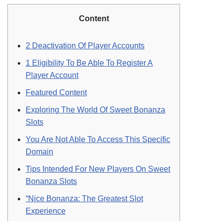
Content
2 Deactivation Of Player Accounts
1 Eligibility To Be Able To Register A
Player Account
Featured Content
Exploring The World Of Sweet Bonanza
Slots
You Are Not Able To Access This Specific
Domain
Tips Intended For New Players On Sweet
Bonanza Slots
“Nice Bonanza: The Greatest Slot
Experience