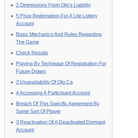
2 Ommissions From Olg’s Liability
5 Prize Redemption For A Lite Lottery
Account
Basic Mechanics And Rules Regarding
The Game
Check Results
Playing By Technique Of Registration For
Future Draws
2 Unavailability Of Olg Ca
4 Accessing A Participant Account
Breach Of This Specific Agreement By
Some Sort Of Player
3 Reactivation Of A Deactivated Dormant
Account