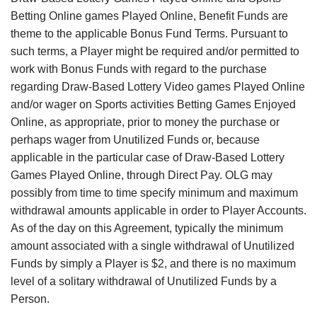
Betting Online games Played Online, Benefit Funds are
theme to the applicable Bonus Fund Terms. Pursuant to
such terms, a Player might be required and/or permitted to
work with Bonus Funds with regard to the purchase
regarding Draw-Based Lottery Video games Played Online
and/or wager on Sports activities Betting Games Enjoyed
Online, as appropriate, prior to money the purchase or
perhaps wager from Unutilized Funds or, because
applicable in the particular case of Draw-Based Lottery
Games Played Online, through Direct Pay. OLG may
possibly from time to time specify minimum and maximum
withdrawal amounts applicable in order to Player Accounts.
As of the day on this Agreement, typically the minimum
amount associated with a single withdrawal of Unutilized
Funds by simply a Player is $2, and there is no maximum
level of a solitary withdrawal of Unutilized Funds by a
Person.