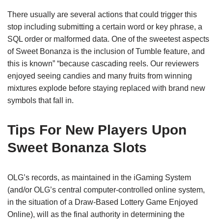
There usually are several actions that could trigger this
stop including submitting a certain word or key phrase, a
SQL order or malformed data. One of the sweetest aspects
of Sweet Bonanza is the inclusion of Tumble feature, and
this is known” “because cascading reels. Our reviewers
enjoyed seeing candies and many fruits from winning
mixtures explode before staying replaced with brand new
symbols that fall in.
Tips For New Players Upon
Sweet Bonanza Slots
OLG’s records, as maintained in the iGaming System
(and/or OLG’s central computer-controlled online system,
in the situation of a Draw-Based Lottery Game Enjoyed
Online), will as the final authority in determining the