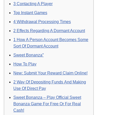
3 Contacting A Player
Top Instant Games
4 Withdrawal Processing Times
2 Effects Regarding A Dormant Account
1 How A Person Account Becomes Some
Sort Of Dormant Account
Sweet Bonanza”
How To Play
New: Submit Your Reward Claim Online!
2 Way Of Depositing Funds And Making
Use Of Direct Pay
Sweet Bonanza – Play Official Sweet
Bonanza Game For Free Or For Real
Cash!