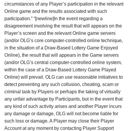
circumstances of any Player’s participation in the relevant
Online game and the results associated with such
participation.” “[newline]In the event regarding a
disagreement involving the result that will appears on the
Player’s screen and the relevant Online game servers
(and/or OLG’s core computer-controlled online technique,
in the situation of a Draw-Based Lottery Game Enjoyed
Online), the result that will appears in the Game servers
(and/or OLG’s central computer-controlled online system,
within the case of a Draw-Based Lottery Game Played
Online) will prevail. OLG can use reasonable initiatives to
detect preventing any such collusion, cheating, scam or
criminal task by Players or perhaps the taking of virtually
any unfair advantage by Participants, but in the event that
any kind of such activity arises and another Player incurs
any damage or damage, OLG will not become liable for
such loss or damage. A Player may close their Player
Account at any moment by contacting Player Support