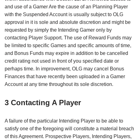
and use of a Gamer Are the cause of an Planning Player
with the Suspended Account is usually subject to OLG
approval in it is sole and absolute discretion and might be
requested by simply the Intending Gamer only by
contacting Player Support. The use of Reward Funds may
be limited to specific Games and specific amounts of time,
and Bonus Funds may expire in addition to be cancelled
credit rating not used in front of you specified date or
perhaps time. In improvement, OLG may cancel Bonus
Finances that have recently been uploaded in a Gamer
Account at any time throughout its sole discretion.
3 Contacting A Player
A failure of the particular Intending Player to be able to
satisfy one of the foregoing will constitute a material breach
of this Agreement. Prospective Players, Intending Players,