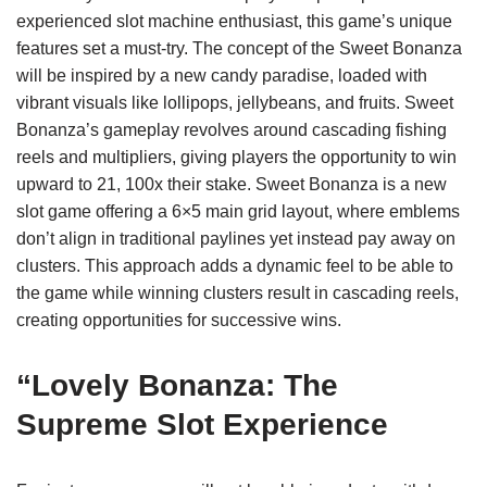
experienced slot machine enthusiast, this game’s unique
features set a must-try. The concept of the Sweet Bonanza
will be inspired by a new candy paradise, loaded with
vibrant visuals like lollipops, jellybeans, and fruits. Sweet
Bonanza’s gameplay revolves around cascading fishing
reels and multipliers, giving players the opportunity to win
upward to 21, 100x their stake. Sweet Bonanza is a new
slot game offering a 6×5 main grid layout, where emblems
don’t align in traditional paylines yet instead pay away on
clusters. This approach adds a dynamic feel to be able to
the game while winning clusters result in cascading reels,
creating opportunities for successive wins.
“Lovely Bonanza: The
Supreme Slot Experience