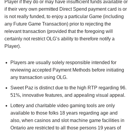
Player if they do or may have insufficient funds available or
if their very own permitted Direct Spend payment card is or
is not really funded, to enjoy a particular Game (including
any Future Game Transaction) prior to rejecting the
relevant transaction (provided that the foregoing will
certainly not restrict OLG’s ability to therefore notify a
Player).
Players are usually solely responsible intended for
reviewing accepted Payment Methods before initiating
any transaction using OLG.
Sweet Paz is distinct due to the high RTP regarding 96.
51%, innovative features, and appealing visual appeal.
Lottery and charitable video gaming tools are only
available to those folks 18 years regarding age and
also, when casinos and slot machine game facilities in
Ontario are restricted to all those persons 19 years of