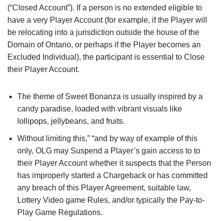
(“Closed Account”). If a person is no extended eligible to
have a very Player Account (for example, if the Player will
be relocating into a jurisdiction outside the house of the
Domain of Ontario, or perhaps if the Player becomes an
Excluded Individual), the participant is essential to Close
their Player Account.
The theme of Sweet Bonanza is usually inspired by a
candy paradise, loaded with vibrant visuals like
lollipops, jellybeans, and fruits.
Without limiting this,” “and by way of example of this
only, OLG may Suspend a Player’s gain access to to
their Player Account whether it suspects that the Person
has improperly started a Chargeback or has committed
any breach of this Player Agreement, suitable law,
Lottery Video game Rules, and/or typically the Pay-to-
Play Game Regulations.