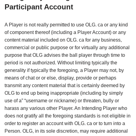
Participant Account
A Player is not really permitted to use OLG. ca or any kind
of component thereof (including a Player Account) or any
content material included on OLG. ca for any business,
commercial or public purpose or for virtually any additional
purpose that OLG advises the ball player through time to
period is not authorized. Without limiting typically the
generality if typically the foregoing, a Player may not, by
means of chat or or else, display, provide or perhaps
transmit any content material that is certainly deemed by
OLG to end up being inappropriate (including by simply
use of a” “username or nickname) or threaten, bully or
harass any various other Player. An Intending Player who
does not gratify all the foregoing standards is not eligible in
order to register an account with OLG. ca or to turn into a
Person. OLG, in its sole discretion, may require additional