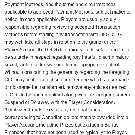
Payment Methods, and the terms and circumstances
applicable to approved Payment Methods, subject matter to
notice, in case applicable. Players are usually solely
responsible regarding reviewing accepted Transaction
Methods before starting any transaction with OLG. OLG
may well take all steps in relation to the gamer or the
Player Account that OLG determines, in its sole acumen, to
be suitable in respect regarding any hateful, discriminatory,
sexist, violent, offensive or other inappropriate content.
Without constraining the generality regarding the foregoing,
OLG may, in it is sole discretion, require which a username
or nickname be transformed, remove any articles deemed
to OLG to be non-compliant along with the foregoing and/or
Suspend or Do away with the Player Consideration.
“Unutilized Funds” means any notional funds
corresponding to Canadian dollars that are awarded into a
Player Account, including Prizes but excluding Bonus
Finances, that have not been used by typically the Player.