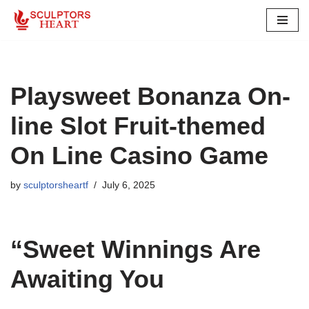
Skip
to
content
Playsweet Bonanza On-
line Slot Fruit-themed
On Line Casino Game
by
sculptorsheartf
July 6, 2025
“Sweet Winnings Are
Awaiting You