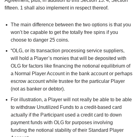
Agreement, plus, in addition to this Section 13. 4, Section
fifteen. 1 shall also implement in respect thereof.
The main difference between the two options is that you
won’t be capable to get the totally free spins if you
choose to danger 25 coins.
“OLG, or its transaction processing service suppliers,
will hold a Player’s monies that will be deposited with
OLG for factors like financing the notional equilibrium of
a Normal Player Account in the bank account or perhaps
escrow account while trustee for the particular Player
(not as banker or debtor).
For illustration, a Player will not really be able to be able
to withdraw Unutilized Funds to a credit-based card
actually if the Participant used a credit card to down
payment funds with OLG for purposes involving
funding the notional stability of their Standard Player