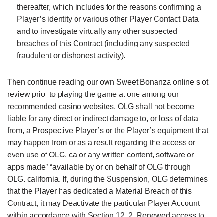
thereafter, which includes for the reasons confirming a
Player’s identity or various other Player Contact Data
and to investigate virtually any other suspected
breaches of this Contract (including any suspected
fraudulent or dishonest activity).
Then continue reading our own Sweet Bonanza online slot
review prior to playing the game at one among our
recommended casino websites. OLG shall not become
liable for any direct or indirect damage to, or loss of data
from, a Prospective Player’s or the Player’s equipment that
may happen from or as a result regarding the access or
even use of OLG. ca or any written content, software or
apps made” “available by or on behalf of OLG through
OLG. california. If, during the Suspension, OLG determines
that the Player has dedicated a Material Breach of this
Contract, it may Deactivate the particular Player Account
within accordance with Section 12. 2. Renewed access to