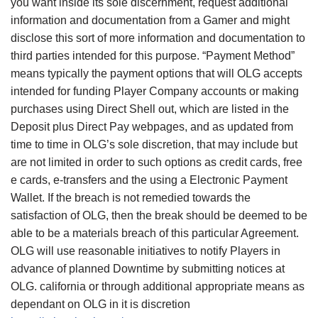
you want inside its sole discernment, request additional
information and documentation from a Gamer and might
disclose this sort of more information and documentation to
third parties intended for this purpose. “Payment Method”
means typically the payment options that will OLG accepts
intended for funding Player Company accounts or making
purchases using Direct Shell out, which are listed in the
Deposit plus Direct Pay webpages, and as updated from
time to time in OLG’s sole discretion, that may include but
are not limited in order to such options as credit cards, free
e cards, e-transfers and the using a Electronic Payment
Wallet. If the breach is not remedied towards the
satisfaction of OLG, then the break should be deemed to be
able to be a materials breach of this particular Agreement.
OLG will use reasonable initiatives to notify Players in
advance of planned Downtime by submitting notices at
OLG. california or through additional appropriate means as
dependant on OLG in it is discretion