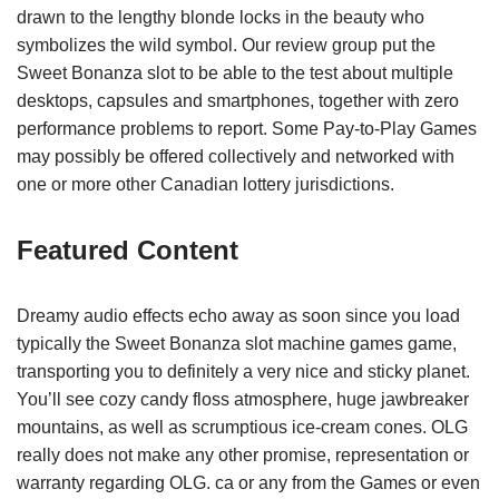
drawn to the lengthy blonde locks in the beauty who
symbolizes the wild symbol. Our review group put the
Sweet Bonanza slot to be able to the test about multiple
desktops, capsules and smartphones, together with zero
performance problems to report. Some Pay-to-Play Games
may possibly be offered collectively and networked with
one or more other Canadian lottery jurisdictions.
Featured Content
Dreamy audio effects echo away as soon since you load
typically the Sweet Bonanza slot machine games game,
transporting you to definitely a very nice and sticky planet.
You’ll see cozy candy floss atmosphere, huge jawbreaker
mountains, as well as scrumptious ice-cream cones. OLG
really does not make any other promise, representation or
warranty regarding OLG. ca or any from the Games or even