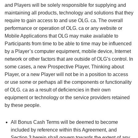
and Players will be solely responsible for supplying and
maintaining all products, technology and solutions that they
require to gain access to and use OLG. ca. The overall
performance or operation of OLG. ca or any website or
Mobile Applications that OLG may make available to
Participants from time to be able to time may be influenced
by a Player’s computer equipment, mobile device, Internet
network or other factors that are outside of OLG’s control. In
some cases, a new Prospective Player, Thinking about
Player, or a new Player will not be in a position to access
or use some or perhaps all the components or functionality
of OLG. ca as a result of deficiencies in their own
equipment or technology or the service providers retained
by these people.
All Bonus Cash Terms will be deemed to become
included by reference within this Agreement, and
Section 3 herein shall govern towards the extent of any