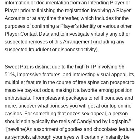
information or documentation from an Intending Player or
Player prior to finishing the registration involving a Player
Accounts or at any time thereafter, which includes for the
purposes of confirming a Player’s identity or various other
Player Contact Data and to investigate virtually any other
suspected removes of this Arrangement (including any
suspected fraudulent or dishonest activity).
Sweet Paz is distinct due to the high RTP involving 96.
51%, impressive features, and interesting visual appeal. Its
multiplier feature in the course of free spins can prospect to
massive pay-out odds, making it a favorite among position
enthusiasts. From pleasant packages to refill bonuses and
more, uncover what bonuses you will get at our top online
casinos. For something that oozes sex appeal, a person
should spin typically the reels of Candyland by Logispin.”
“[newline]An assortment of goodies and chocolates feature
as symbols, although your eyes will certainly instantly be