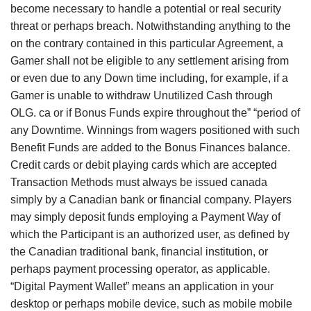
become necessary to handle a potential or real security
threat or perhaps breach. Notwithstanding anything to the
on the contrary contained in this particular Agreement, a
Gamer shall not be eligible to any settlement arising from
or even due to any Down time including, for example, if a
Gamer is unable to withdraw Unutilized Cash through
OLG. ca or if Bonus Funds expire throughout the” “period of
any Downtime. Winnings from wagers positioned with such
Benefit Funds are added to the Bonus Finances balance.
Credit cards or debit playing cards which are accepted
Transaction Methods must always be issued canada
simply by a Canadian bank or financial company. Players
may simply deposit funds employing a Payment Way of
which the Participant is an authorized user, as defined by
the Canadian traditional bank, financial institution, or
perhaps payment processing operator, as applicable.
“Digital Payment Wallet” means an application in your
desktop or perhaps mobile device, such as mobile mobile