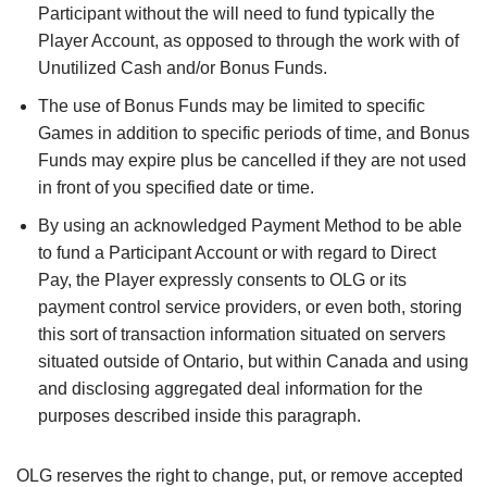
Participant without the will need to fund typically the
Player Account, as opposed to through the work with of
Unutilized Cash and/or Bonus Funds.
The use of Bonus Funds may be limited to specific
Games in addition to specific periods of time, and Bonus
Funds may expire plus be cancelled if they are not used
in front of you specified date or time.
By using an acknowledged Payment Method to be able
to fund a Participant Account or with regard to Direct
Pay, the Player expressly consents to OLG or its
payment control service providers, or even both, storing
this sort of transaction information situated on servers
situated outside of Ontario, but within Canada and using
and disclosing aggregated deal information for the
purposes described inside this paragraph.
OLG reserves the right to change, put, or remove accepted