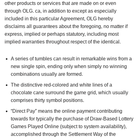
other products or services that are made on or even
through OLG. ca, in addition to except as especially
included in this particular Agreement, OLG hereby
disclaims all guarantees about the foregoing, no matter if
express, implied or perhaps statutory, including most
implied warranties throughout respect of the identical.
A series of tumbles can result in remarkable wins from a
new single spin, ending only when simply no winning
combinations usually are formed.
The distinctive red-colored and white lines of a
chocolate cane surround the game grid, which usually
comprises thirty symbol positions.
“Direct Pay” means the online payment contributing
towards for typically the purchase of Draw-Based Lottery
Games Played Online (subject to system availability),
accomplished through the Settlement Way of the