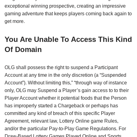
exceptional winning prospective, creating an impressive
gaming adventure that keeps players coming back again to
get more.
You Are Unable To Access This Kind
Of Domain
OLG shall possess the right to suspend a Participant
Account at any time in the only discretion (a “Suspended
Account”). Without limiting this,” “through way of instance
only, OLG may Suspend a Player’s gain access to to their
Player Account whether it potential foods that the Person
has improperly started a Chargeback or perhaps has
committed any kind of breach of this specific Player
Agreement, relevant law, Lottery Online game Rules,
and/or the particular Pay-to-Play Game Regulations. For
Draw-Based Lottery Games Played Online and Sports