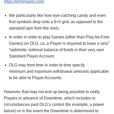
https://primmiami.com/
.
We particularly like how eye-catching candy and even
fruit symbols drop onto a 6×5 grid, as opposed to the
standard spin from the reels.
In order in order to play Games (other than Play-for-Free
Games) on OLG. ca, a Player is required to have a very”
“optimistic notional balance of funds in their very own
Standard Player Account.
OLG may from time in order to time specify
minimum and maximum withdrawal amounts applicable
to be able to Player Accounts.
However, that may not end up being possible to notify
Players in advance of Downtime, which includes in
circumstances past OLG’s control (for example, a power
failure) or in the event the Downtime is determined to