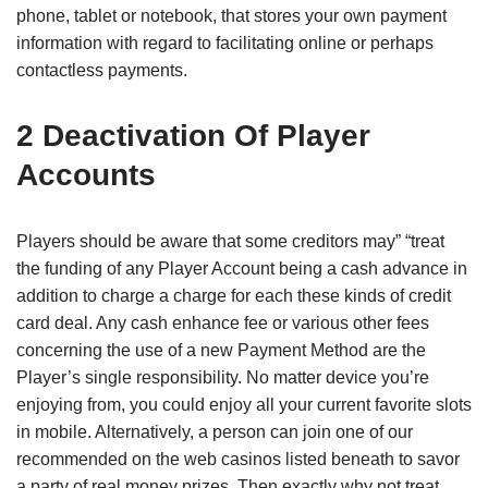
phone, tablet or notebook, that stores your own payment
information with regard to facilitating online or perhaps
contactless payments.
2 Deactivation Of Player
Accounts
Players should be aware that some creditors may” “treat
the funding of any Player Account being a cash advance in
addition to charge a charge for each these kinds of credit
card deal. Any cash enhance fee or various other fees
concerning the use of a new Payment Method are the
Player’s single responsibility. No matter device you’re
enjoying from, you could enjoy all your current favorite slots
in mobile. Alternatively, a person can join one of our
recommended on the web casinos listed beneath to savor
a party of real money prizes. Then exactly why not treat