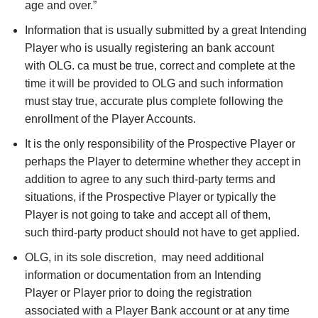
age and over.”
Information that is usually submitted by a great Intending
Player who is usually registering an bank account
with OLG. ca must be true, correct and complete at the
time it will be provided to OLG and such information
must stay true, accurate plus complete following the
enrollment of the Player Accounts.
It is the only responsibility of the Prospective Player or
perhaps the Player to determine whether they accept in
addition to agree to any such third-party terms and
situations, if the Prospective Player or typically the
Player is not going to take and accept all of them,
such third-party product should not have to get applied.
OLG, in its sole discretion, may need additional
information or documentation from an Intending
Player or Player prior to doing the registration
associated with a Player Bank account or at any time