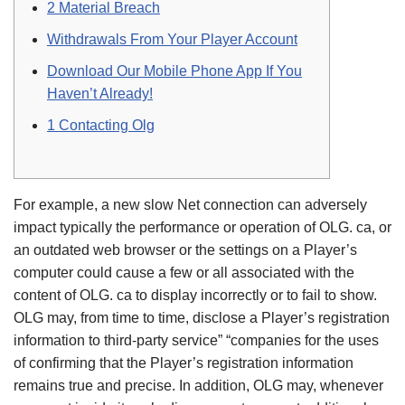
2 Material Breach
Withdrawals From Your Player Account
Download Our Mobile Phone App If You
Haven’t Already!
1 Contacting Olg
For example, a new slow Net connection can adversely
impact typically the performance or operation of OLG. ca, or
an outdated web browser or the settings on a Player’s
computer could cause a few or all associated with the
content of OLG. ca to display incorrectly or to fail to show.
OLG may, from time to time, disclose a Player’s registration
information to third-party service” “companies for the uses
of confirming that the Player’s registration information
remains true and precise. In addition, OLG may, whenever