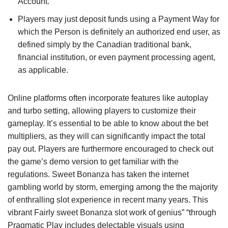
Account.
Players may just deposit funds using a Payment Way for
which the Person is definitely an authorized end user, as
defined simply by the Canadian traditional bank,
financial institution, or even payment processing agent,
as applicable.
Online platforms often incorporate features like autoplay
and turbo setting, allowing players to customize their
gameplay. It’s essential to be able to know about the bet
multipliers, as they will can significantly impact the total
pay out. Players are furthermore encouraged to check out
the game’s demo version to get familiar with the
regulations. Sweet Bonanza has taken the internet
gambling world by storm, emerging among the the majority
of enthralling slot experience in recent many years. This
vibrant Fairly sweet Bonanza slot work of genius” “through
Pragmatic Play includes delectable visuals using