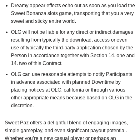
Dreamy appear effects echo out as soon as you load the
Sweet Bonanza slots game, transporting that you a very
sweet and sticky entire world.
OLG will not be liable for any direct or indirect damages
resulting from typically the download, access or even
use of typically the third-party application chosen by the
Person in accordance together with Section 14. one and
14. two of this Contract.
OLG can use reasonable attempts to notify Participants
in advance associated with planned Downtime by
placing notices at OLG. california or through various
other appropriate means because based on OLG in the
discretion.
Sweet Paz offers a delightful blend of engaging images,
simple gameplay, and even significant payout potential.
Whether you’re a new casual player or perhaps an