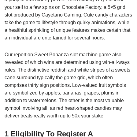
your self to a few spins on Chocolate Factory, a 5×5 grid
slot produced by Cayetano Gaming. Cute candy characters
take the game to lifestyle through quirky animations, while
a healthful sprinkling of unique features makes certain that
an individual are entertained for several hours.
Our report on Sweet Bonanza slot machine game also
revealed of which wins are determined using win-all-ways
rules. The distinctive reddish and white stripes of a sweets
cane surround typically the game grid, which often
comprises thirty sign positions. Low-valued fruit symbols
are symbolized by apples, bananas, grapes, plums in
addition to watermelons. The other is the most valuable
symbol involving all, as red heart-shaped candies may
deliver treats really worth up to 50x your stake.
1 Eligibility To Register A