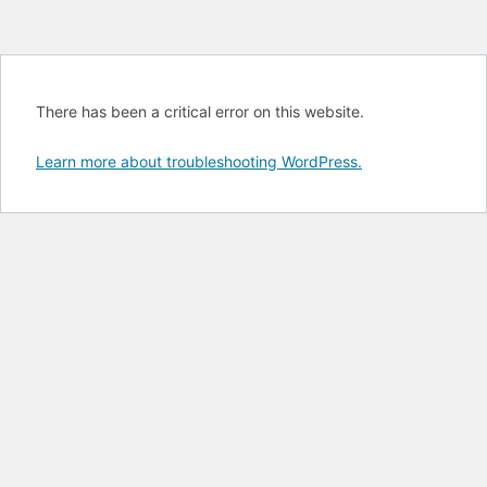
There has been a critical error on this website.
Learn more about troubleshooting WordPress.