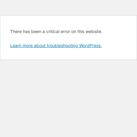
There has been a critical error on this website.
Learn more about troubleshooting WordPress.