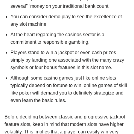
several” “money on your traditional bank count.
You can consider demo play to see the excellence of
any slot machine.
At the heart regarding the casinos sector is a
commitment to responsible gambling.
Players stand to win a jackpot or even cash prizes
simply by landing one associated with the many crazy
symbols or four bonus features in this slot name.
Although some casino games just like online slots
typically depend on fortune to win, online games of skill
like poker will demand you to definitely strategize and
even learn the basic rules.
Before deciding between classic and progressive jackpot
feature slots, keep in mind that modern slots have higher
volatility. This implies that a player can easily win very