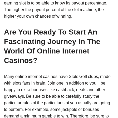
earning slot is to be able to know its payout percentage.
The higher the payout percent of the slot machine, the
higher your own chances of winning.
Are You Ready To Start An
Fascinating Journey In The
World Of Online Internet
Casinos?
Many online internet casinos have Slots Golf clubs, made
with slots fans in brain. Join one in addition to you’ll be
happy to extra bonuses like cashback, deals and other
giveaways. Be sure to be able to carefully study the
particular rules of the particular slot you usually are going
to perform. For example, some jackpots or bonuses
demand a minimum gamble to win. Therefore, be sure to