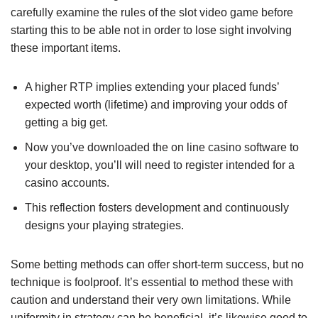
carefully examine the rules of the slot video game before
starting this to be able not in order to lose sight involving
these important items.
A higher RTP implies extending your placed funds’
expected worth (lifetime) and improving your odds of
getting a big get.
Now you’ve downloaded the on line casino software to
your desktop, you’ll will need to register intended for a
casino accounts.
This reflection fosters development and continuously
designs your playing strategies.
Some betting methods can offer short-term success, but no
technique is foolproof. It’s essential to method these with
caution and understand their very own limitations. While
uniformity in strategy can be beneficial, it’s likewise good to