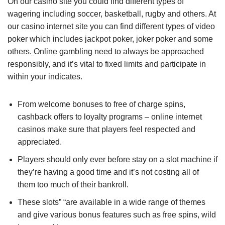
On our casino site you could find different types of
wagering including soccer, basketball, rugby and others. At
our casino internet site you can find different types of video
poker which includes jackpot poker, joker poker and some
others. Online gambling need to always be approached
responsibly, and it’s vital to fixed limits and participate in
within your indicates.
From welcome bonuses to free of charge spins,
cashback offers to loyalty programs – online internet
casinos make sure that players feel respected and
appreciated.
Players should only ever before stay on a slot machine if
they’re having a good time and it’s not costing all of
them too much of their bankroll.
These slots” “are available in a wide range of themes
and give various bonus features such as free spins, wild