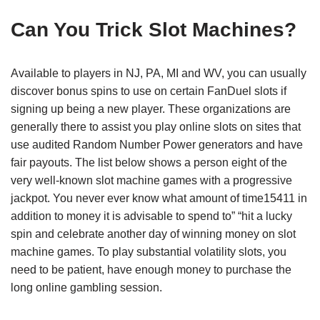
Can You Trick Slot Machines?
Available to players in NJ, PA, MI and WV, you can usually
discover bonus spins to use on certain FanDuel slots if
signing up being a new player. These organizations are
generally there to assist you play online slots on sites that
use audited Random Number Power generators and have
fair payouts. The list below shows a person eight of the
very well-known slot machine games with a progressive
jackpot. You never ever know what amount of time15411 in
addition to money it is advisable to spend to” “hit a lucky
spin and celebrate another day of winning money on slot
machine games. To play substantial volatility slots, you
need to be patient, have enough money to purchase the
long online gambling session.