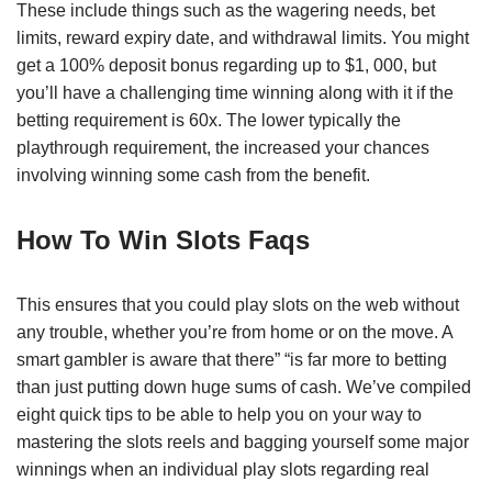
These include things such as the wagering needs, bet
limits, reward expiry date, and withdrawal limits. You might
get a 100% deposit bonus regarding up to $1, 000, but
you’ll have a challenging time winning along with it if the
betting requirement is 60x. The lower typically the
playthrough requirement, the increased your chances
involving winning some cash from the benefit.
How To Win Slots Faqs
This ensures that you could play slots on the web without
any trouble, whether you’re from home or on the move. A
smart gambler is aware that there” “is far more to betting
than just putting down huge sums of cash. We’ve compiled
eight quick tips to be able to help you on your way to
mastering the slots reels and bagging yourself some major
winnings when an individual play slots regarding real