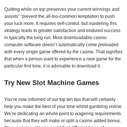
Quitting while on top preserves your current winnings and
assists” “prevent the all-too-common temptation to push
your luck more. It requires self-control, but mastering this
strategy leads to greater satisfaction and endured success
in typically the long run. Most downloadable casino
computer software doesn’t automatically come preloaded
with every single game offered by the casino. That signifies
that when a person want to experience a new game for the
particular first time, it is advisable to download it.
Try New Slot Machine Games
You’re now informed of our top ten tips that will certainly
help you make the best of your time whilst gambling online.
We’re dedicating an whole point to wagering requirements
because that they will make or split a casino added bonus.