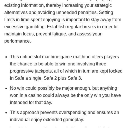
existing information, thereby increasing your strategic
alternatives and avoiding unneeded penalties. Setting
limits in time spent enjoying is important to stay away from
excessive gambling. Establish regular breaks in order to
maintain focus, prevent fatigue, and assess your
performance.
This online slot machine game machine offers players
the chance to be able to win one involving three
progressive jackpots, all of which in turn are kept locked
in Safe a single, Safe 2 plus Safe 3.
No win could possibly be major enough, but anything
won in a casino could always be the only win you have
intended for that day.
This approach prevents overspending and ensures an
individual enjoy extended gameplay.