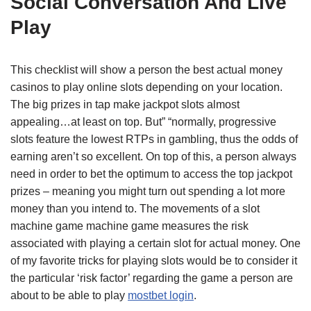
Social Conversation And Live
Play
This checklist will show a person the best actual money
casinos to play online slots depending on your location.
The big prizes in tap make jackpot slots almost
appealing…at least on top. But” “normally, progressive
slots feature the lowest RTPs in gambling, thus the odds of
earning aren’t so excellent. On top of this, a person always
need in order to bet the optimum to access the top jackpot
prizes – meaning you might turn out spending a lot more
money than you intend to. The movements of a slot
machine game machine game measures the risk
associated with playing a certain slot for actual money. One
of my favorite tricks for playing slots would be to consider it
the particular ‘risk factor’ regarding the game a person are
about to be able to play
mostbet login
.