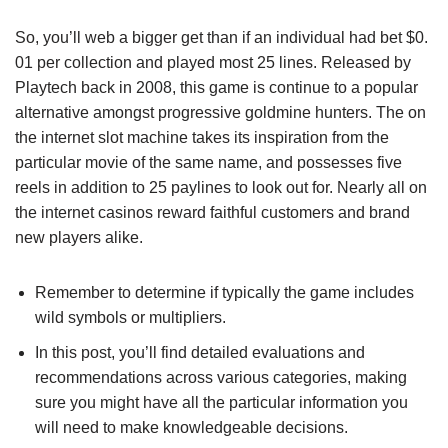
So, you’ll web a bigger get than if an individual had bet $0.
01 per collection and played most 25 lines. Released by
Playtech back in 2008, this game is continue to a popular
alternative amongst progressive goldmine hunters. The on
the internet slot machine takes its inspiration from the
particular movie of the same name, and possesses five
reels in addition to 25 paylines to look out for. Nearly all on
the internet casinos reward faithful customers and brand
new players alike.
Remember to determine if typically the game includes
wild symbols or multipliers.
In this post, you’ll find detailed evaluations and
recommendations across various categories, making
sure you might have all the particular information you
will need to make knowledgeable decisions.