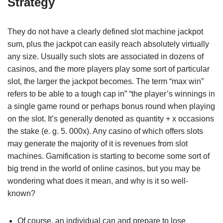
Strategy
They do not have a clearly defined slot machine jackpot
sum, plus the jackpot can easily reach absolutely virtually
any size. Usually such slots are associated in dozens of
casinos, and the more players play some sort of particular
slot, the larger the jackpot becomes. The term “max win”
refers to be able to a tough cap in” “the player’s winnings in
a single game round or perhaps bonus round when playing
on the slot. It’s generally denoted as quantity + x occasions
the stake (e. g. 5. 000x). Any casino of which offers slots
may generate the majority of it is revenues from slot
machines. Gamification is starting to become some sort of
big trend in the world of online casinos, but you may be
wondering what does it mean, and why is it so well-
known?
Of course, an individual can and prepare to lose