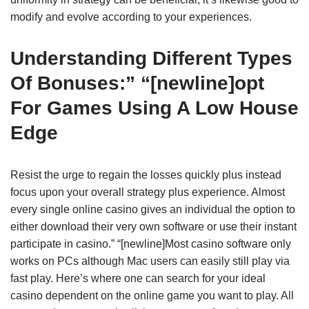
modify and evolve according to your experiences.
Understanding Different Types
Of Bonuses:” “[newline]opt
For Games Using A Low House
Edge
Resist the urge to regain the losses quickly plus instead
focus upon your overall strategy plus experience. Almost
every single online casino gives an individual the option to
either download their very own software or use their instant
participate in casino.” “[newline]Most casino software only
works on PCs although Mac users can easily still play via
fast play. Here’s where one can search for your ideal
casino dependent on the online game you want to play. All