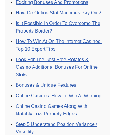
Exciting Bonuses And Promotions
How Do Online Slot Machines Pay Out?
Is It Possible In Order To Overcome The
Property Border?
How To Win At On The Internet Casinos:
Top 10 Expert Tips
Look For The Best Free Rotates &
Casino Additional Bonuses For Online
Slots
Bonuses & Unique Features
Online Casinos: How To Win At Winning
Online Casino Games Along With
Notably Low Property Edges:
Step 5 Understand Position Variance /
Volatility