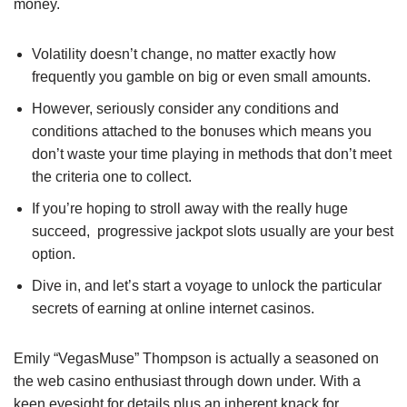
money.
Volatility doesn’t change, no matter exactly how
frequently you gamble on big or even small amounts.
However, seriously consider any conditions and
conditions attached to the bonuses which means you
don’t waste your time playing in methods that don’t meet
the criteria one to collect.
If you’re hoping to stroll away with the really huge
succeed, progressive jackpot slots usually are your best
option.
Dive in, and let’s start a voyage to unlock the particular
secrets of earning at online internet casinos.
Emily “VegasMuse” Thompson is actually a seasoned on
the web casino enthusiast through down under. With a
keen eyesight for details plus an inherent knack for