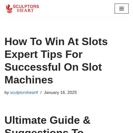
Skip
to
content
How To Win At Slots
Expert Tips For
Successful On Slot
Machines
by
sculptorsheartf
January 16, 2025
Ultimate Guide &
Suggestions To