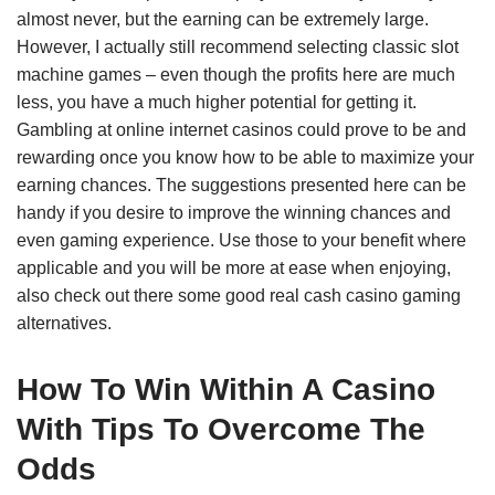
almost never, but the earning can be extremely large.
However, I actually still recommend selecting classic slot
machine games – even though the profits here are much
less, you have a much higher potential for getting it.
Gambling at online internet casinos could prove to be and
rewarding once you know how to be able to maximize your
earning chances. The suggestions presented here can be
handy if you desire to improve the winning chances and
even gaming experience. Use those to your benefit where
applicable and you will be more at ease when enjoying,
also check out there some good real cash casino gaming
alternatives.
How To Win Within A Casino
With Tips To Overcome The
Odds