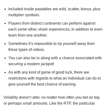
Included inside paytables are wild, scatter, bonus, plus
multiplier symbols.
Players from distinct continents can perform against
each some other, share experiences, in addition to even
learn from one another.
Sometimes it’s impossible to rip yourself away from
these types of videos.
You can also be in along with a chance associated with
securing a modern jackpot!
As with any kind of game of good luck, there are
restrictions with regards to what an individual can do to
give yourself the best chance of earning.
Volatility doesn’t alter, no matter how often you bet on big
or perhaps small amounts. Like the RTP, the particular