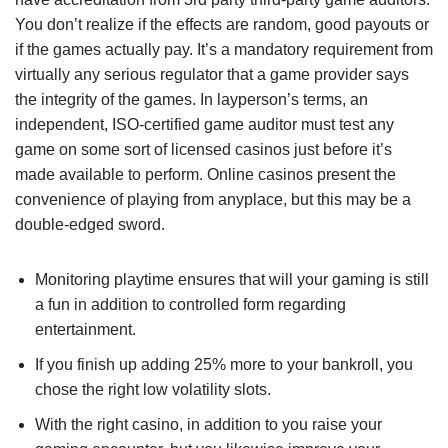
You don’t realize if the effects are random, good payouts or
if the games actually pay. It’s a mandatory requirement from
virtually any serious regulator that a game provider says
the integrity of the games. In layperson’s terms, an
independent, ISO-certified game auditor must test any
game on some sort of licensed casinos just before it’s
made available to perform. Online casinos present the
convenience of playing from anyplace, but this may be a
double-edged sword.
Monitoring playtime ensures that will your gaming is still
a fun in addition to controlled form regarding
entertainment.
If you finish up adding 25% more to your bankroll, you
chose the right low volatility slots.
With the right casino, in addition to you raise your