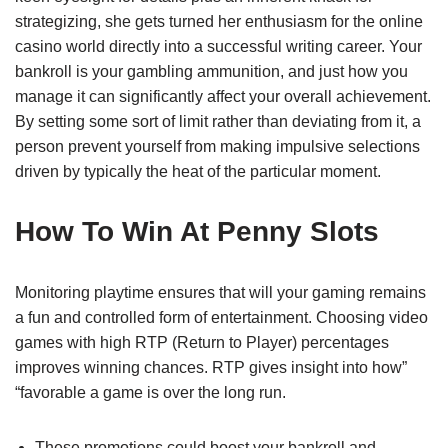
strategizing, she gets turned her enthusiasm for the online
casino world directly into a successful writing career. Your
bankroll is your gambling ammunition, and just how you
manage it can significantly affect your overall achievement.
By setting some sort of limit rather than deviating from it, a
person prevent yourself from making impulsive selections
driven by typically the heat of the particular moment.
How To Win At Penny Slots
Monitoring playtime ensures that will your gaming remains
a fun and controlled form of entertainment. Choosing video
games with high RTP (Return to Player) percentages
improves winning chances. RTP gives insight into how”
“favorable a game is over the long run.
These promotions could boost your bankroll and