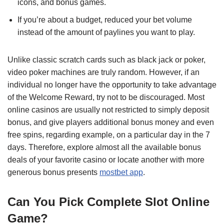
icons, and bonus games.
If you’re about a budget, reduced your bet volume
instead of the amount of paylines you want to play.
Unlike classic scratch cards such as black jack or poker,
video poker machines are truly random. However, if an
individual no longer have the opportunity to take advantage
of the Welcome Reward, try not to be discouraged. Most
online casinos are usually not restricted to simply deposit
bonus, and give players additional bonus money and even
free spins, regarding example, on a particular day in the 7
days. Therefore, explore almost all the available bonus
deals of your favorite casino or locate another with more
generous bonus presents
mostbet app
.
Can You Pick Complete Slot Online
Game?