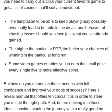
you need to carry out is click your current favorite game to
get a list of casinos that’ll suit an individual.
The temptation to be able to keep playing may possibly
eventually lead to be able to the disastrous behavior of
chasing losses should you lose just what you’ve already
gained.
The higher the particular RTP, the better your chances of
winning in the particular long run.
Some video games enables you to earn the small prize
every single five to more effective spins.
But how do you maneuver these oceans with full
confidence and improve your odds of success? Here’s
reveal manual that offers ten crucial tips in order to steer
you inside the right path. And, before delving into these
ideas, consider starting the journey with a really good by