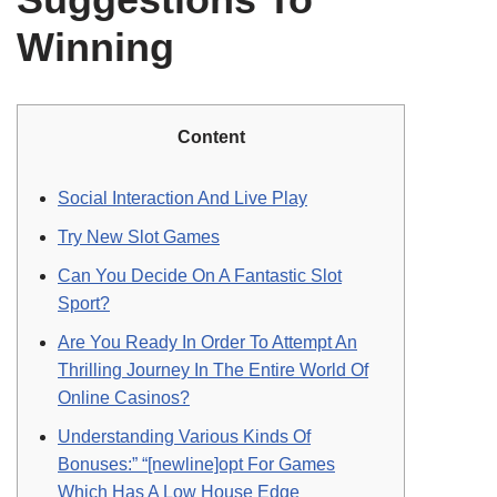
Winning
Content
Social Interaction And Live Play
Try New Slot Games
Can You Decide On A Fantastic Slot
Sport?
Are You Ready In Order To Attempt An
Thrilling Journey In The Entire World Of
Online Casinos?
Understanding Various Kinds Of
Bonuses:” “[newline]opt For Games
Which Has A Low House Edge