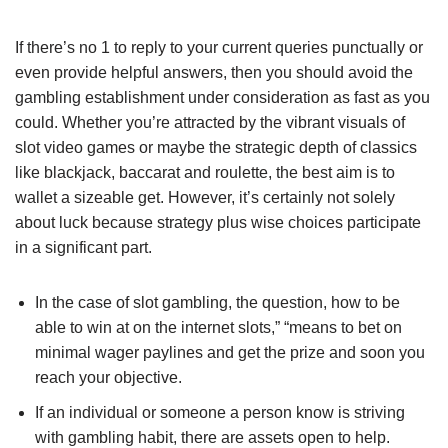
If there’s no 1 to reply to your current queries punctually or
even provide helpful answers, then you should avoid the
gambling establishment under consideration as fast as you
could. Whether you’re attracted by the vibrant visuals of
slot video games or maybe the strategic depth of classics
like blackjack, baccarat and roulette, the best aim is to
wallet a sizeable get. However, it’s certainly not solely
about luck because strategy plus wise choices participate
in a significant part.
In the case of slot gambling, the question, how to be
able to win at on the internet slots,” “means to bet on
minimal wager paylines and get the prize and soon you
reach your objective.
If an individual or someone a person know is striving
with gambling habit, there are assets open to help.