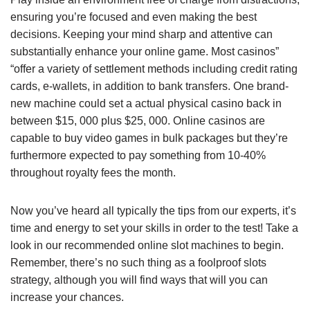
ensuring you’re focused and even making the best
decisions. Keeping your mind sharp and attentive can
substantially enhance your online game. Most casinos”
“offer a variety of settlement methods including credit rating
cards, e-wallets, in addition to bank transfers. One brand-
new machine could set a actual physical casino back in
between $15, 000 plus $25, 000. Online casinos are
capable to buy video games in bulk packages but they’re
furthermore expected to pay something from 10-40%
throughout royalty fees the month.
Now you’ve heard all typically the tips from our experts, it’s
time and energy to set your skills in order to the test! Take a
look in our recommended online slot machines to begin.
Remember, there’s no such thing as a foolproof slots
strategy, although you will find ways that will you can
increase your chances.