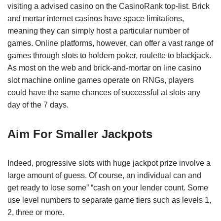
visiting a advised casino on the CasinoRank top-list. Brick
and mortar internet casinos have space limitations,
meaning they can simply host a particular number of
games. Online platforms, however, can offer a vast range of
games through slots to holdem poker, roulette to blackjack.
As most on the web and brick-and-mortar on line casino
slot machine online games operate on RNGs, players
could have the same chances of successful at slots any
day of the 7 days.
Aim For Smaller Jackpots
Indeed, progressive slots with huge jackpot prize involve a
large amount of guess. Of course, an individual can and
get ready to lose some” “cash on your lender count. Some
use level numbers to separate game tiers such as levels 1,
2, three or more.