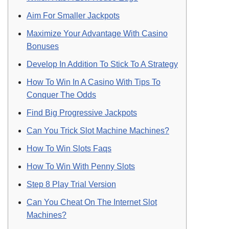
Aim For Smaller Jackpots
Maximize Your Advantage With Casino
Bonuses
Develop In Addition To Stick To A Strategy
How To Win In A Casino With Tips To
Conquer The Odds
Find Big Progressive Jackpots
Can You Trick Slot Machine Machines?
How To Win Slots Faqs
How To Win With Penny Slots
Step 8 Play Trial Version
Can You Cheat On The Internet Slot
Machines?