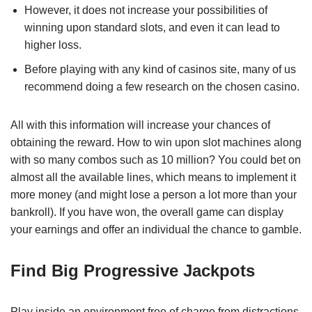
However, it does not increase your possibilities of
winning upon standard slots, and even it can lead to
higher loss.
Before playing with any kind of casinos site, many of us
recommend doing a few research on the chosen casino.
All with this information will increase your chances of
obtaining the reward. How to win upon slot machines along
with so many combos such as 10 million? You could bet on
almost all the available lines, which means to implement it
more money (and might lose a person a lot more than your
bankroll). If you have won, the overall game can display
your earnings and offer an individual the chance to gamble.
Find Big Progressive Jackpots
Play inside an environment free of charge from distractions,