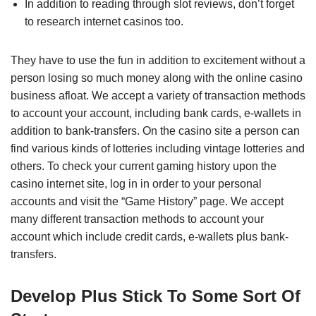
In addition to reading through slot reviews, don’t forget
to research internet casinos too.
They have to use the fun in addition to excitement without a
person losing so much money along with the online casino
business afloat. We accept a variety of transaction methods
to account your account, including bank cards, e-wallets in
addition to bank-transfers. On the casino site a person can
find various kinds of lotteries including vintage lotteries and
others. To check your current gaming history upon the
casino internet site, log in in order to your personal
accounts and visit the “Game History” page. We accept
many different transaction methods to account your
account which include credit cards, e-wallets plus bank-
transfers.
Develop Plus Stick To Some Sort Of