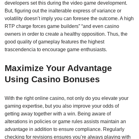
developers set this during the video game development.
But, figuring out the inalterable express of variance or
volatility doesn’t imply you can foresee the outcome. A high
RTP charge forces game builders” “and even casino
owners in order to create a healthy opposition. Thus, the
good quality of gameplay features the highest
trascendencia to encourage game enthusiasts.
Maximize Your Advantage
Using Casino Bonuses
With the right online casino, not only do you elevate your
gaming expertise, but you also improve your odds of
getting away together with a win. Being aware of
alterations in policies or game rules assists maintain an
advantage in addition to ensure compliance. Regularly
checking for revisions ensures you’re always playing with