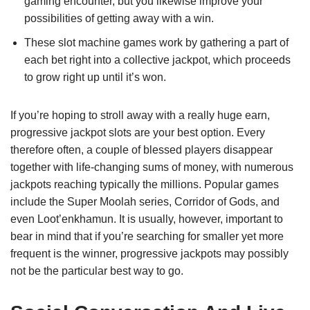
gaming encounter, but you likewise improve your
possibilities of getting away with a win.
These slot machine games work by gathering a part of
each bet right into a collective jackpot, which proceeds
to grow right up until it’s won.
If you’re hoping to stroll away with a really huge earn,
progressive jackpot slots are your best option. Every
therefore often, a couple of blessed players disappear
together with life-changing sums of money, with numerous
jackpots reaching typically the millions. Popular games
include the Super Moolah series, Corridor of Gods, and
even Loot’enkhamun. It is usually, however, important to
bear in mind that if you’re searching for smaller yet more
frequent is the winner, progressive jackpots may possibly
not be the particular best way to go.