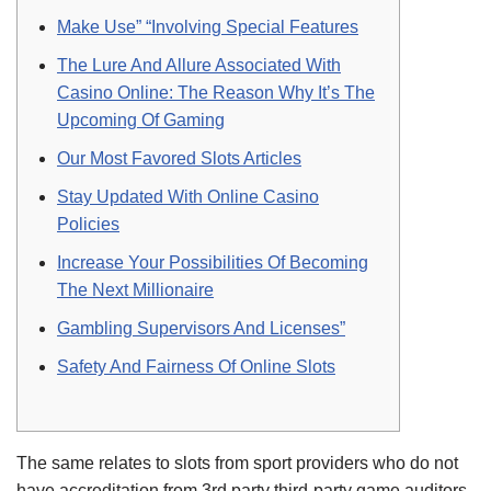
Make Use” “Involving Special Features
The Lure And Allure Associated With
Casino Online: The Reason Why It’s The
Upcoming Of Gaming
Our Most Favored Slots Articles
Stay Updated With Online Casino
Policies
Increase Your Possibilities Of Becoming
The Next Millionaire
Gambling Supervisors And Licenses”
Safety And Fairness Of Online Slots
The same relates to slots from sport providers who do not
have accreditation from 3rd party third-party game auditors.