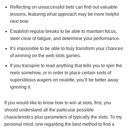
Reflecting on unsuccessful bets can find out valuable
lessons, featuring what approach may be more helpful
next time.
Establish regular breaks to be able to maintain focus,
steer clear of fatigue, and determine your performance.
It’s impossible to be able to truly transform your chances
of winning on the web slots games.
If you transpire to read anything that tells you to spin the
reels somehow, or in order to place certain sorts of
superstitious wagers on roulette, you’ll be better away
ignoring it.
If you would like to know how to win at slots, first, you
should understand all the particular possible
characteristics plus parameters of typically the slots. To my
personal mind, one regarding the best method to find a