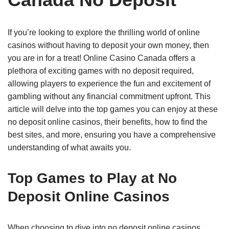
If you’re looking to explore the thrilling world of online
casinos without having to deposit your own money, then
you are in for a treat! Online Casino Canada offers a
plethora of exciting games with no deposit required,
allowing players to experience the fun and excitement of
gambling without any financial commitment upfront. This
article will delve into the top games you can enjoy at these
no deposit online casinos, their benefits, how to find the
best sites, and more, ensuring you have a comprehensive
understanding of what awaits you.
Top Games to Play at No
Deposit Online Casinos
When choosing to dive into no deposit online casinos,