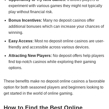
experiment with various games they might not typically
play without financial risk.
Bonus Incentives:
Many no deposit casinos offer
additional bonuses which can increase your chances of
winning.
Easy Access:
Most no deposit online casinos are user-
friendly and accessible across various devices.
Attracting New Players:
No deposit offers help players
find top-notch casinos while exploring their gaming
options.
These benefits make no deposit online casinos a favorable
option for both seasoned players and beginners looking to
get started in the world of online gaming.
How to Find the Best Online