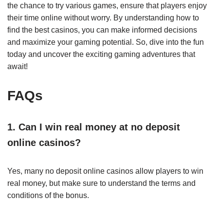
the chance to try various games, ensure that players enjoy
their time online without worry. By understanding how to
find the best casinos, you can make informed decisions
and maximize your gaming potential. So, dive into the fun
today and uncover the exciting gaming adventures that
await!
FAQs
1. Can I win real money at no deposit
online casinos?
Yes, many no deposit online casinos allow players to win
real money, but make sure to understand the terms and
conditions of the bonus.