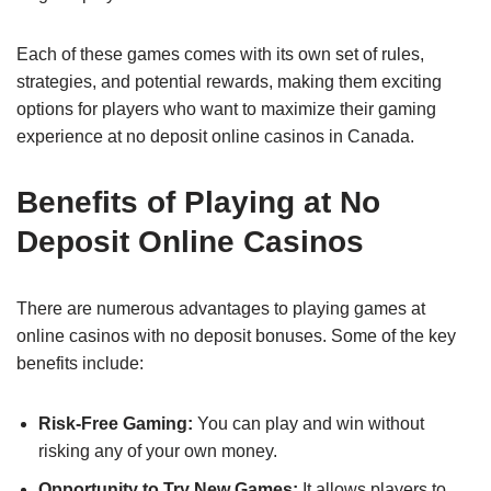
Each of these games comes with its own set of rules,
strategies, and potential rewards, making them exciting
options for players who want to maximize their gaming
experience at no deposit online casinos in Canada.
Benefits of Playing at No
Deposit Online Casinos
There are numerous advantages to playing games at
online casinos with no deposit bonuses. Some of the key
benefits include:
Risk-Free Gaming:
You can play and win without
risking any of your own money.
Opportunity to Try New Games:
It allows players to