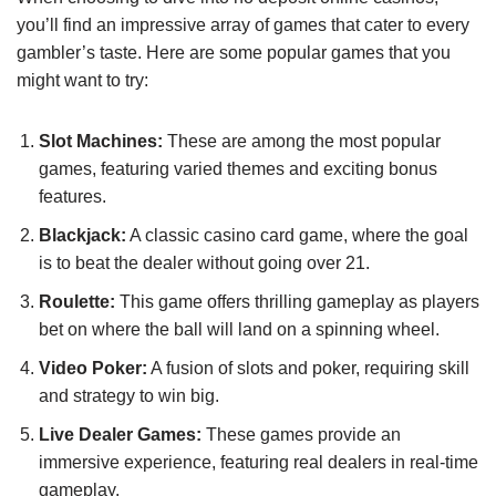
you’ll find an impressive array of games that cater to every
gambler’s taste. Here are some popular games that you
might want to try:
Slot Machines:
These are among the most popular
games, featuring varied themes and exciting bonus
features.
Blackjack:
A classic casino card game, where the goal
is to beat the dealer without going over 21.
Roulette:
This game offers thrilling gameplay as players
bet on where the ball will land on a spinning wheel.
Video Poker:
A fusion of slots and poker, requiring skill
and strategy to win big.
Live Dealer Games:
These games provide an
immersive experience, featuring real dealers in real-time
gameplay.