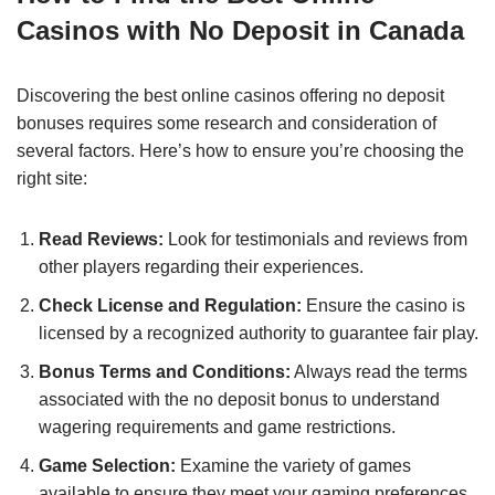
Casinos with No Deposit in Canada
Discovering the best online casinos offering no deposit
bonuses requires some research and consideration of
several factors. Here’s how to ensure you’re choosing the
right site:
Read Reviews:
Look for testimonials and reviews from
other players regarding their experiences.
Check License and Regulation:
Ensure the casino is
licensed by a recognized authority to guarantee fair play.
Bonus Terms and Conditions:
Always read the terms
associated with the no deposit bonus to understand
wagering requirements and game restrictions.
Game Selection:
Examine the variety of games
available to ensure they meet your gaming preferences.