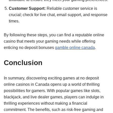
Customer Support:
Reliable customer service is
crucial; check for live chat, email support, and response
times.
By following these steps, you can find a reputable online
casino that meets your gaming needs while offering
enticing no deposit bonuses
gamble online canada
.
Conclusion
In summary, discovering exciting games at no deposit
online casinos in Canada opens up a world of thrilling
possibilities for gamers. With popular games like slots,
blackjack, and live dealer games, players can indulge in
thrilling experiences without making a financial
commitment. The benefits, such as risk-free gaming and