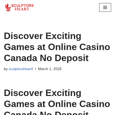
Skip
to
content
Discover Exciting
Games at Online Casino
Canada No Deposit
by
sculptorsheartf
March 1, 2026
Discover Exciting
Games at Online Casino
Canada No Deposit