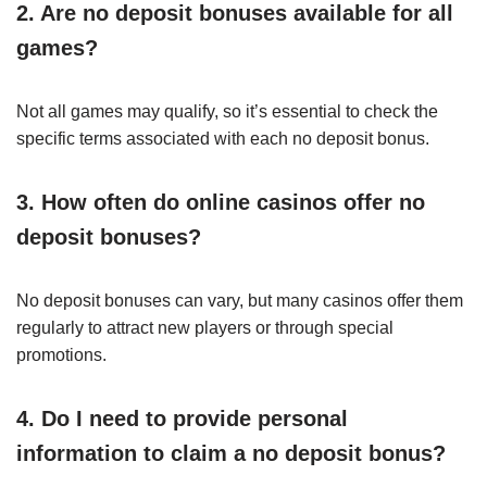
2. Are no deposit bonuses available for all
games?
Not all games may qualify, so it’s essential to check the
specific terms associated with each no deposit bonus.
3. How often do online casinos offer no
deposit bonuses?
No deposit bonuses can vary, but many casinos offer them
regularly to attract new players or through special
promotions.
4. Do I need to provide personal
information to claim a no deposit bonus?