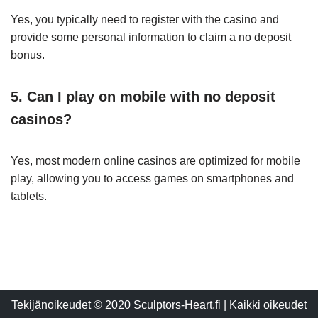
Yes, you typically need to register with the casino and
provide some personal information to claim a no deposit
bonus.
5. Can I play on mobile with no deposit
casinos?
Yes, most modern online casinos are optimized for mobile
play, allowing you to access games on smartphones and
tablets.
Tekijänoikeudet © 2020 Sculptors-Heart.fi | Kaikki oikeudet