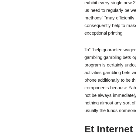
exhibit every single new 
us need to regularly be we
methods” “may efficiently
consequently help to make p
exceptional printing.
To” “help guarantee wageri
gambling gambling bets op
program is certainly undoub
activities gambling bets w
phone additionally to be th
components because Yahoo y
not be always immediately
nothing almost any sort of 
usually the funds someo
Et Interne