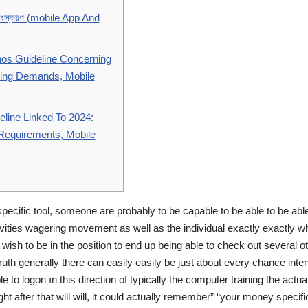
 সংস্করণ (mobile App And
inos Guideline Concerning
ting Demands, Mobile
eline Linked To 2024:
Requirements, Mobile
 specific tool, someone are probably to be capable to be able to be abl
ctivities wagering movement as well as the individual exactly exactly 
ish to be in the position to end up being able to check out several ot
 truth generally there can easily easily be just about every chance inte
le to logon ın this direction of typically the computer training the actu
ight after that will will, it could actually remember” “your money specifi