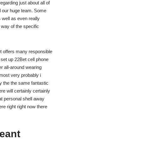
arding just about all of
will our huge team. Some
well as even really
 way of the specific
et offers many responsible
 set up 22Bet cell phone
der all-around wearing
 most very probably i
ly the the same fantastic
 will certainly certainly
t personal shell away
re right right now there
eant