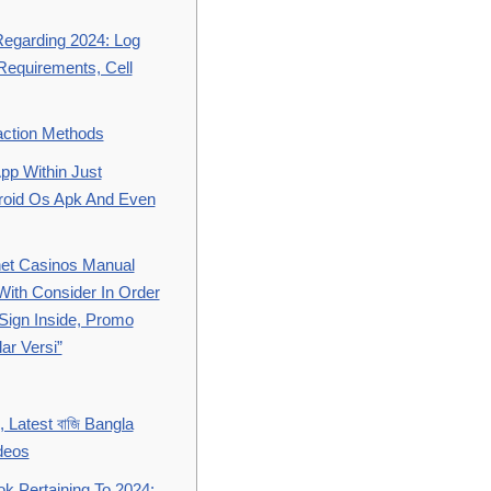
Regarding 2024: Log
Requirements, Cell
ction Methods
pp Within Just
roid Os Apk And Even
rnet Casinos Manual
ith Consider In Order
 Sign Inside, Promo
ar Versi”
 Latest বাজি Bangla
deos
k Pertaining To 2024: