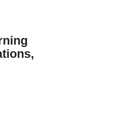
rning
tions,