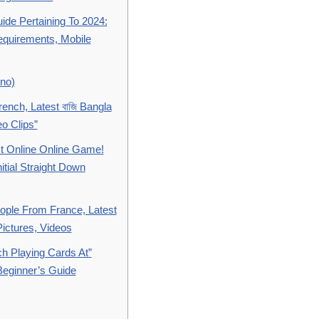
ide Pertaining To 2024:
equirements, Mobile
ino)
French, Latest বাজি Bangla
o Clips”
st Online Online Game!
itial Straight Down
eople From France, Latest
Pictures, Videos
h Playing Cards At”
Beginner’s Guide