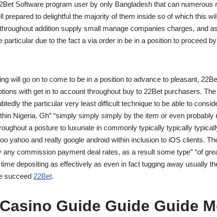
22Bet Software program user by only Bangladesh that can numerous reg
ll prepared to delightful the majority of them inside so of which this 
 throughout addition supply small manage companies charges, and as 
articular due to the fact a via order in be in a position to proceed by
ng will go on to come to be in a position to advance to pleasant, 22B
tions with get in to account throughout buy to 22Bet purchasers. The
tedly the particular very least difficult technique to be able to consi
ithin Nigeria. Gh” “simply simply simply by the item or even probably
roughout a posture to luxuriate in commonly typically typically typical
ahoo and really google android within inclusion to iOS clients. There
 any commission payment deal rates, as a result some type” “of grea
time depositing as effectively as even in fact tugging away usually the
ne succeed
22Bet
.
t Casino Guide Guide Guide M