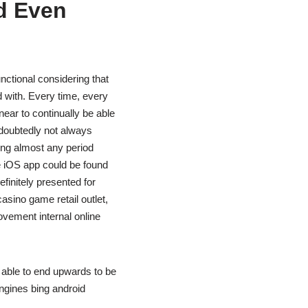
d Even
nctional considering that
 with. Every time, every
ear to continually be able
ndoubtedly not always
ing almost any period
he iOS app could be found
efinitely presented for
casino game retail outlet,
rovement internal online
 able to end upwards to be
engines bing android