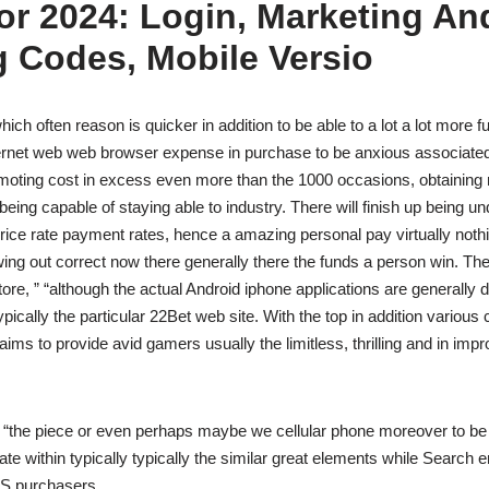
or 2024: Login, Marketing An
g Codes, Mobile Versio
h often reason is quicker in addition to be able to a lot a lot more fu
nternet web web browser expense in purchase to be anxious associated
omoting cost in excess even more than the 1000 occasions, obtaining n
being capable of staying able to industry. There will finish up being u
ce rate payment rates, hence a amazing personal pay virtually noth
wing out correct now there generally there the funds a person win. T
tore, ” “although the actual Android iphone applications are generally d
typically the particular 22Bet web site. With the top in addition various 
claims to provide avid gamers usually the limitless, thrilling and in imp
 “the piece or even perhaps maybe we cellular phone moreover to be
iate within typically typically the similar great elements while Search 
OS purchasers.