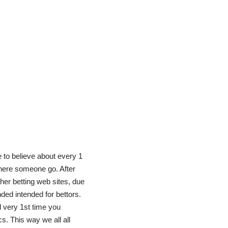
e to believe about every 1
where someone go. After
her betting web sites, due
nded intended for bettors.
al very 1st time you
cs. This way we all all