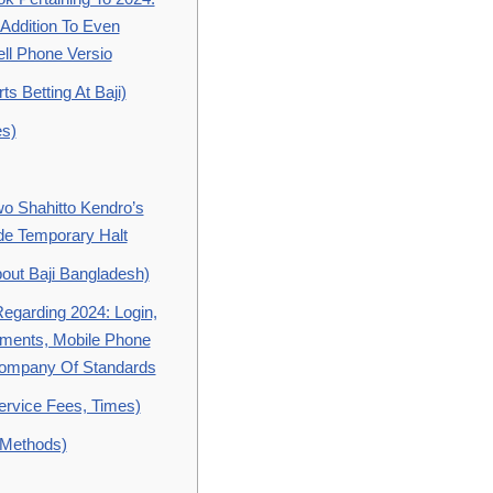
 Addition To Even
ll Phone Versio
ports Betting At Baji)
es)
o Shahitto Kendro’s
ide Temporary Halt
 (about Baji Bangladesh)
Regarding 2024: Login,
ements, Mobile Phone
Company Of Standards
, Service Fees, Times)
t Methods)