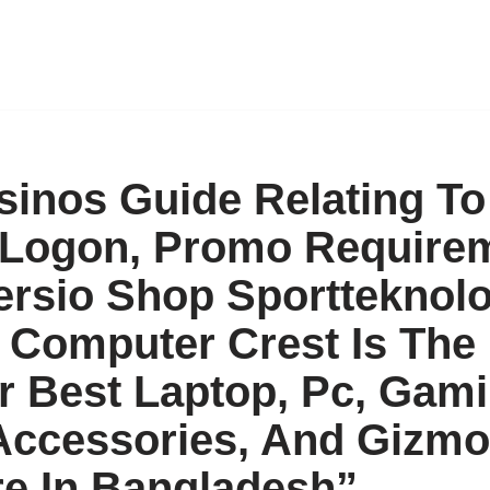
sinos Guide Relating To
 Logon, Promo Require
ersio Shop Sportteknolo
 Computer Crest Is The
ar Best Laptop, Pc, Gam
Accessories, And Gizmo 
e In Bangladesh”