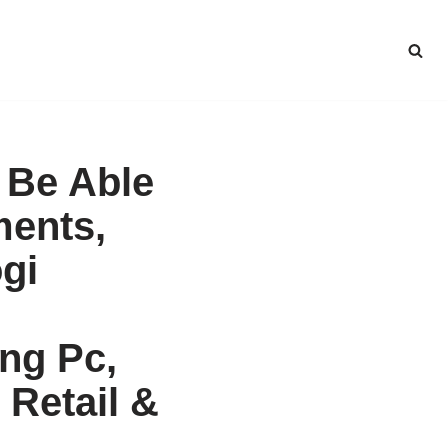
 Be Able
ments,
gi
ing Pc,
Retail &