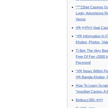
““””22bet Casinos Gu
Login, Advertising R
Versio
বাজি ক্যাসিনো (baji Cas
“বাজি Information In 
Khobor, Photos, Vide
Tj Bet: The Very Be
Free Of Fee ৳2000 In
Payment!
“বাজি News Within P
বাজি Bangla Khobor, 
How To Learn Scratc
“mostbet Casino: A 
Betbuzz365 বোনাস