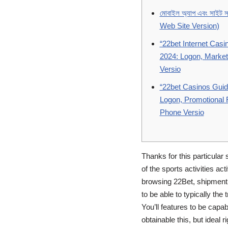
মোবাইল অ্যাপ এবং সাইট
Web Site Version)
“22bet Internet Cas
2024: Logon, Marke
Versio
“22bet Casinos Guid
Logon, Promotional 
Phone Versio
Thanks for this particular
of the sports activities a
browsing 22Bet, shipment w
to be able to typically the
You’ll features to be capab
obtainable this, but ideal r