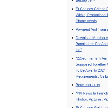
Bet365 বোনাস
Et Casinos Criteria 
Within, Promotional 
Phone Versio
Payment And Transa
Download Mostbet A
Bangladesh For And
Ios”
“22bet Internet Inte
Supposed Together W
To Be Able To 2024:
Requirements, Cellul
Betwinner বোনাস
“বাজি News In French,
Khobor, Pictures, Vi
Et Casinos Guideboo