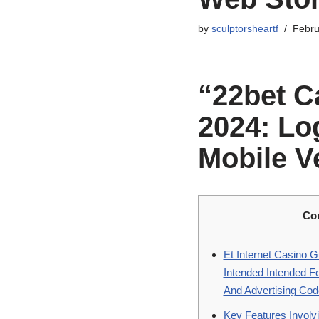
by
sculptorsheartf
Febru
“22bet C
2024: Lo
Mobile V
Co
Et Internet Casino 
Intended Intended Fo
And Advertising Code
Key Features Involvi