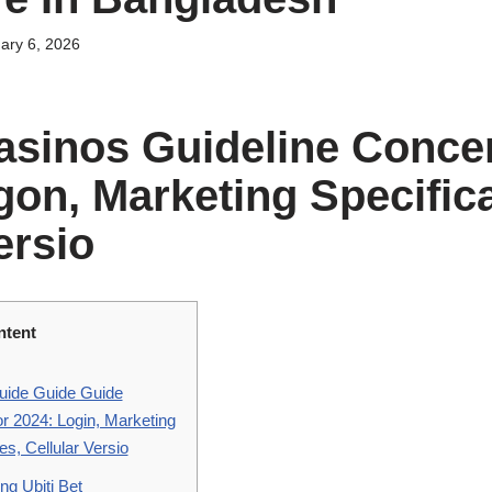
ary 6, 2026
asinos Guideline Conce
gon, Marketing Specifica
ersio
ntent
Guide Guide Guide
r 2024: Login, Marketing
s, Cellular Versio
ng Ubiti Bet