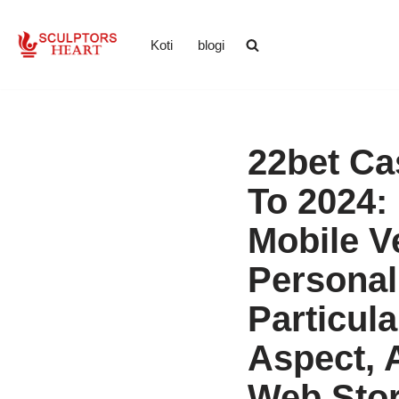
Koti
blogi
Skip
to
content
22bet Ca
To 2024:
Mobile V
Personal
Particul
Aspect, 
Web Stor