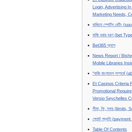
Login, Advertising In
Marketing Needs, Ce
বাজিতে স্পোর্টস বেটিং (s
বাজি ধরার ধরণ (bet Typ
Bet365 অ্যাপ
News Report / Bishw
Mobile Libraries Ins
“বাজি বাংলাদেশ সম্পর্কে
Et Casinos Criteria 
Promotional Requir
Versio Seychelles 
সীমা, ফি, সময় (limits
পেমেন্ট পদ্ধতি (paymen
Table Of Contents