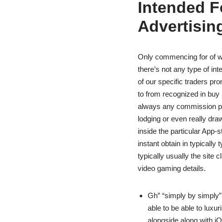
Intended F
Advertisin
Only commencing for of whic
there’s not any type of i
of our specific traders pr
to from recognized in buy 
always any commission pri
lodging or even really dra
inside the particular App-s
instant obtain in typically 
typically usually the site 
video gaming details.
Gh” “simply by simply”
able to be able to luxur
alongside along with i